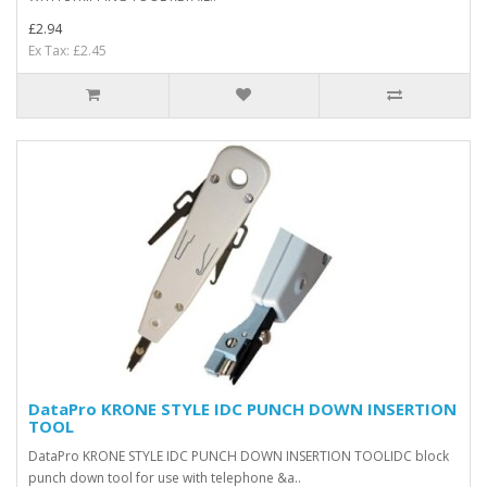
£2.94
Ex Tax: £2.45
DataPro KRONE STYLE IDC PUNCH DOWN INSERTION
TOOL
DataPro KRONE STYLE IDC PUNCH DOWN INSERTION TOOLIDC block
punch down tool for use with telephone &a..