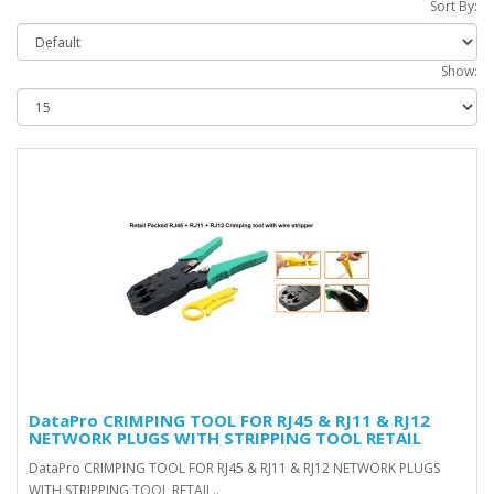
Sort By:
Show:
DataPro CRIMPING TOOL FOR RJ45 & RJ11 & RJ12
NETWORK PLUGS WITH STRIPPING TOOL RETAIL
DataPro CRIMPING TOOL FOR RJ45 & RJ11 & RJ12 NETWORK PLUGS
WITH STRIPPING TOOL RETAIL..