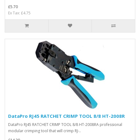
£5.70
Ex Tax: £4.75
DataPro RJ45 RATCHET CRIMP TOOL 8/8 HT-2008R
DataPro RJ45 RATCHET CRIMP TOOL 8/8 HT-2008RA professional
modular crimping tool that will crimp RJ-..