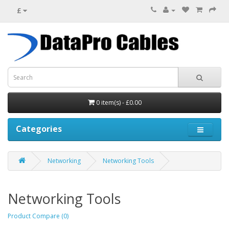
£
0 item(s) - £0.00
Categories
Networking
Networking Tools
Networking Tools
Product Compare (0)