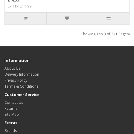
£14.39
Ex Tax: £11.99
Showing 1 to 3 of 3 (1 Pages)
Information
About Us
Delivery Information
Privacy Policy
Terms & Conditions
Customer Service
Contact Us
Returns
Site Map
Extras
Brands