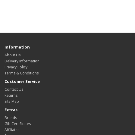
Information
About Us
Delivery Information
Privacy Policy
Terms & Conditions
Customer Service
Contact Us
Returns
Site Map
Extras
Brands
Gift Certificates
Affiliates