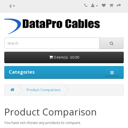
£
0 item(s) - £0.00
Categories
Product Comparison
Product Comparison
You have not chosen any products to compare.