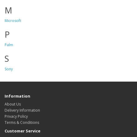
M
Microsoft
P
Palm
S
Sony
Information
About Us
Delivery Information
Privacy Policy
Terms & Conditions
Customer Service