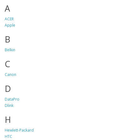
A
ACER
Apple
B
Belkin
C
Canon
D
DataPro
Dlink
H
Hewlett-Packard
HTC