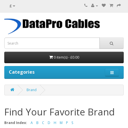
£
0 item(s) - £0.00
Categories
Brand
Find Your Favorite Brand
Brand Index:
A
B
C
D
H
M
P
S