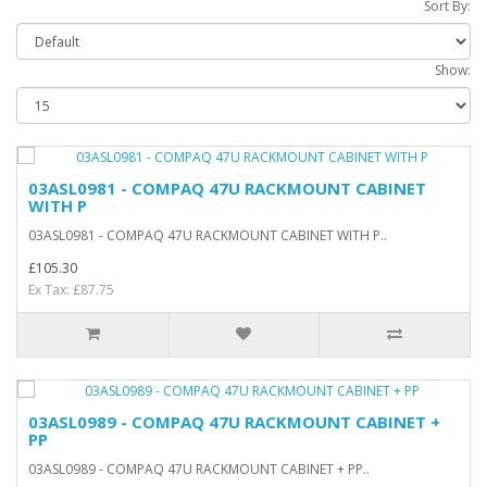
Sort By:
Show:
03ASL0981 - COMPAQ 47U RACKMOUNT CABINET
WITH P
03ASL0981 - COMPAQ 47U RACKMOUNT CABINET WITH P..
£105.30
Ex Tax: £87.75
03ASL0989 - COMPAQ 47U RACKMOUNT CABINET +
PP
03ASL0989 - COMPAQ 47U RACKMOUNT CABINET + PP..