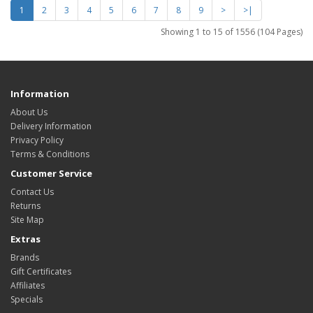
1
2
3
4
5
6
7
8
9
>
>|
Showing 1 to 15 of 1556 (104 Pages)
Information
About Us
Delivery Information
Privacy Policy
Terms & Conditions
Customer Service
Contact Us
Returns
Site Map
Extras
Brands
Gift Certificates
Affiliates
Specials