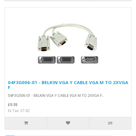
04F3G006-01 - BELKIN VGA Y CABLE VGA M TO 2XVGA
F
04F3G006-01 - BELKIN VGA Y CABLE VGA M TO 2XVGA F..
£9.38
Ex Tax: £7.82