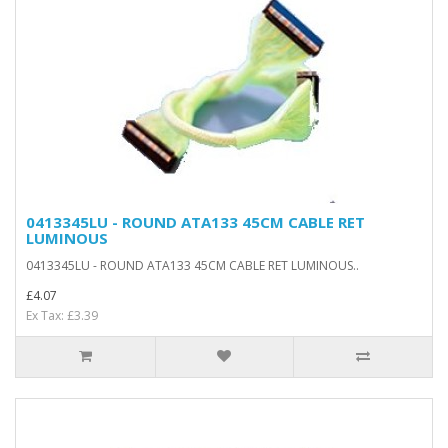
0413345LU - ROUND ATA133 45CM CABLE RET
LUMINOUS
0413345LU - ROUND ATA133 45CM CABLE RET LUMINOUS..
£4.07
Ex Tax: £3.39