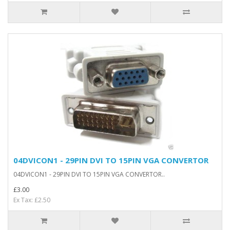
04DVICON1 - 29PIN DVI TO 15PIN VGA CONVERTOR
04DVICON1 - 29PIN DVI TO 15PIN VGA CONVERTOR..
£3.00
Ex Tax: £2.50