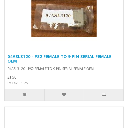
04ASL3120 - PS2 FEMALE TO 9 PIN SERIAL FEMALE
OEM
04ASL3120 - PS2 FEMALE TO 9 PIN SERIAL FEMALE OEM..
£1.50
Ex Tax: £1.25