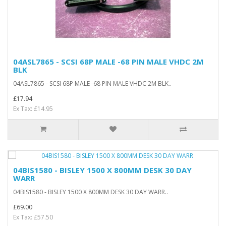
04ASL7865 - SCSI 68P MALE -68 PIN MALE VHDC 2M
BLK
04ASL7865 - SCSI 68P MALE -68 PIN MALE VHDC 2M BLK..
£17.94
Ex Tax: £14.95
04BIS1580 - BISLEY 1500 X 800MM DESK 30 DAY
WARR
04BIS1580 - BISLEY 1500 X 800MM DESK 30 DAY WARR..
£69.00
Ex Tax: £57.50