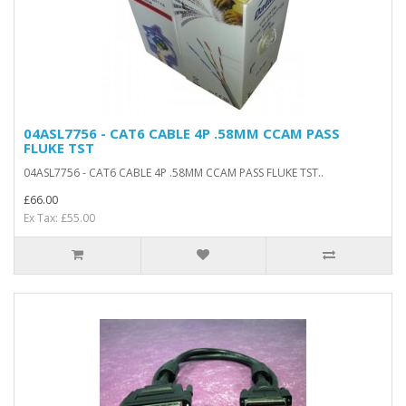
04ASL7756 - CAT6 CABLE 4P .58MM CCAM PASS
FLUKE TST
04ASL7756 - CAT6 CABLE 4P .58MM CCAM PASS FLUKE TST..
£66.00
Ex Tax: £55.00