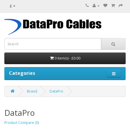
£
0 item(s) - £0.00
Categories
Brand
DataPro
DataPro
Product Compare (0)