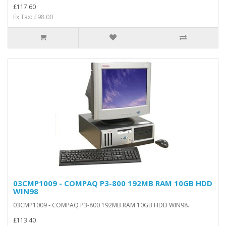
£117.60
Ex Tax: £98.00
03CMP1009 - COMPAQ P3-800 192MB RAM 10GB HDD
WIN98
03CMP1009 - COMPAQ P3-800 192MB RAM 10GB HDD WIN98..
£113.40