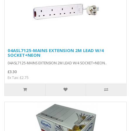
04ASL7125-MAINS EXTENSION 2M LEAD W/4
SOCKET+NEON
04ASL7125-MAINS EXTENSION 2M LEAD W/4 SOCKET+NEON..
£3.30
Ex Tax: £2.75