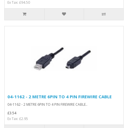
Ex Tax: £94.50
04-1162 - 2 METRE 6PIN TO 4 PIN FIREWIRE CABLE
04-1162 - 2 METRE 6PIN TO 4 PIN FIREWIRE CABLE..
£3.54
Ex Tax: £2.95