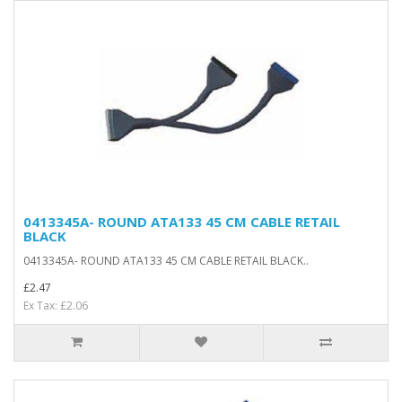
0413345A- ROUND ATA133 45 CM CABLE RETAIL
BLACK
0413345A- ROUND ATA133 45 CM CABLE RETAIL BLACK..
£2.47
Ex Tax: £2.06