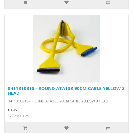
0411310318 - ROUND ATA133 90CM CABLE YELLOW 3
HEAD
0411310318 - ROUND ATA133 90CM CABLE YELLOW 3 HEAD..
£3.95
Ex Tax: £3.29