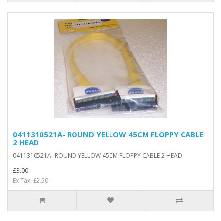
0411310521A- ROUND YELLOW 45CM FLOPPY CABLE
2 HEAD
0411310521A- ROUND YELLOW 45CM FLOPPY CABLE 2 HEAD..
£3.00
Ex Tax: £2.50